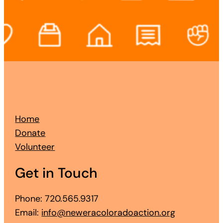
Home
Donate
Volunteer
Get in Touch
Phone: 720.565.9317
Email:
info@neweracoloradoaction.org