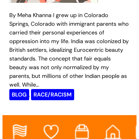
By Meha Khanna I grew up in Colorado
Springs, Colorado with immigrant parents who
carried their personal experiences of
oppression into my life. India was colonized by
British settlers, idealizing Eurocentric beauty
standards. The concept that fair equals
beauty was not only normalized by my
parents, but millions of other Indian people as
well. While…
BLOG
RACE/RACISM
, 