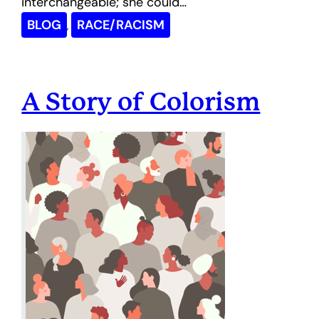
interchangeable; she could…
BLOG
RACE/RACISM
, 
A Story of Colorism