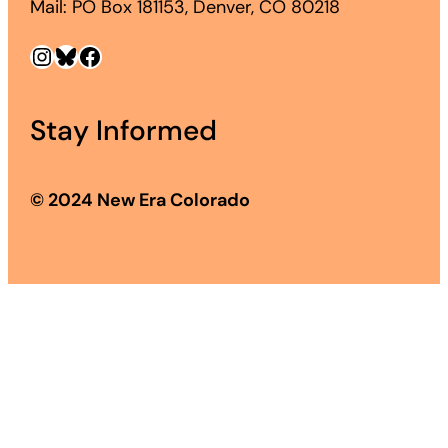
Mail: PO Box 181153, Denver, CO 80218
Instagram
Bluesky
Facebook
Stay Informed
© 2024 New Era Colorado