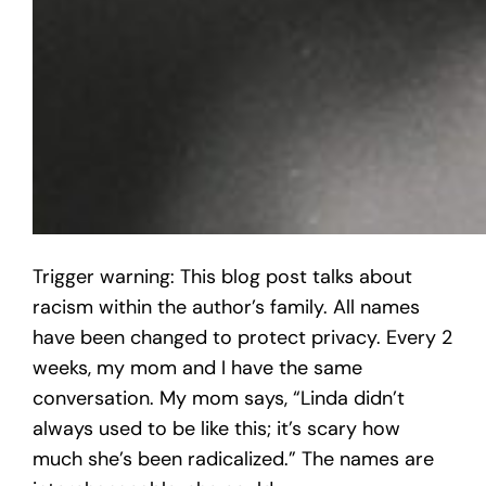
Trigger warning: This blog post talks about
racism within the author’s family. All names
have been changed to protect privacy. Every 2
weeks, my mom and I have the same
conversation. My mom says, “Linda didn’t
always used to be like this; it’s scary how
much she’s been radicalized.” The names are