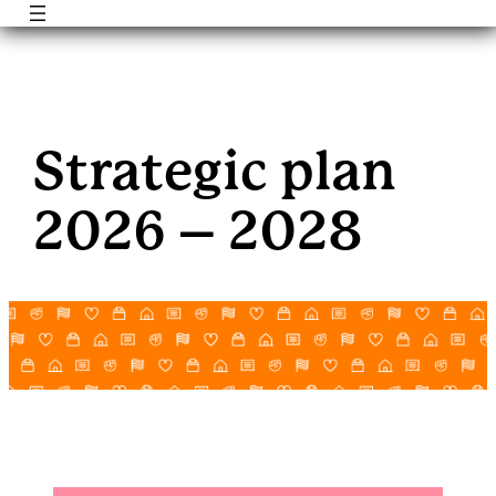
Skip
to
Strategic plan
content
2026 – 2028