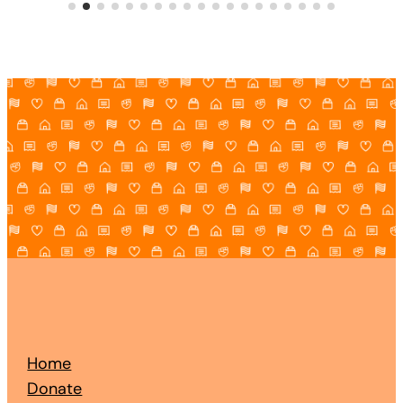
Home
Donate