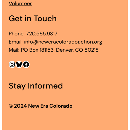
Volunteer
Get in Touch
Phone: 720.565.9317
Email:
info@neweracoloradoaction.org
Mail: PO Box 181153, Denver, CO 80218
Instagram
Bluesky
Facebook
Stay Informed
© 2024 New Era Colorado