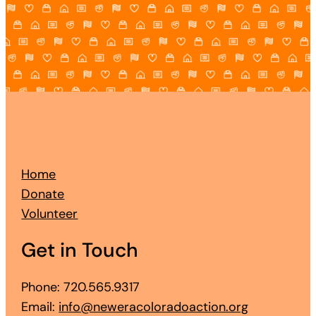
Home
Donate
Volunteer
Get in Touch
Phone: 720.565.9317
Email:
info@neweracoloradoaction.org