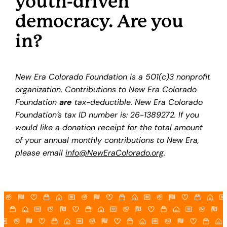
youth-driven
democracy. Are you
in?
New Era Colorado Foundation is a 501(c)3 nonprofit
organization. Contributions to New Era Colorado
Foundation
are
tax-deductible. New Era Colorado
Foundation’s tax ID number is: 26-1389272. If you
would like a donation receipt for the total amount
of your annual monthly contributions to New Era,
please email
info@NewEraColorado.org
.