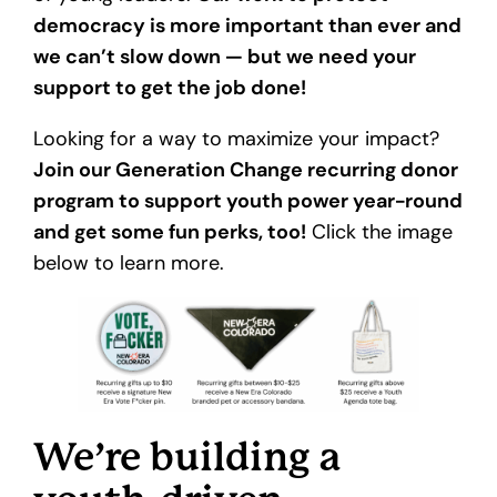
democracy is more important than ever and
we can’t slow down — but we need your
support to get the job done!
Looking for a way to maximize your impact?
Join our Generation Change recurring donor
program to support youth power year-round
and get some fun perks, too!
Click the image
below to learn more.
We’re building a