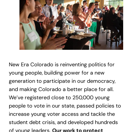
New Era Colorado is reinventing politics for
young people, building power for a new
generation to participate in our democracy,
and making Colorado a better place for all.
We’ve registered close to 250,000 young
people to vote in our state, passed policies to
increase young voter access and tackle the
student debt crisis, and developed hundreds
of young leaders.
Our work to protect