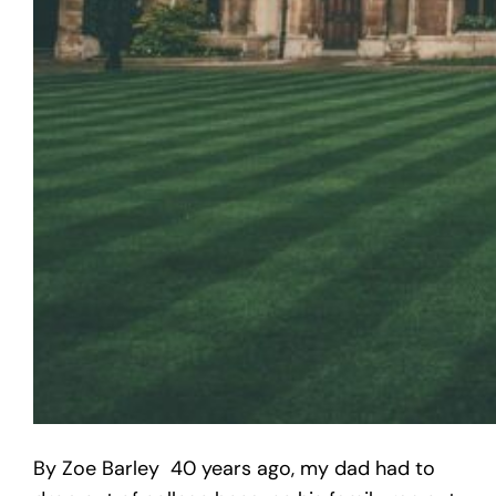
By Zoe Barley 40 years ago, my dad had to