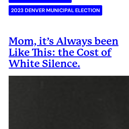
2023 DENVER MUNICIPAL ELECTION
Mom, it’s Always been
Like This: the Cost of
White Silence.