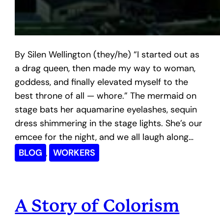
By Silen Wellington (they/he) “I started out as
a drag queen, then made my way to woman,
goddess, and finally elevated myself to the
best throne of all — whore.” The mermaid on
stage bats her aquamarine eyelashes, sequin
dress shimmering in the stage lights. She’s our
emcee for the night, and we all laugh along…
BLOG
WORKERS
, 
A Story of Colorism