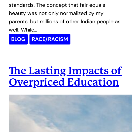
standards. The concept that fair equals
beauty was not only normalized by my
parents, but millions of other Indian people as
well. While…
BLOG
RACE/RACISM
, 
The Lasting Impacts of
Overpriced Education