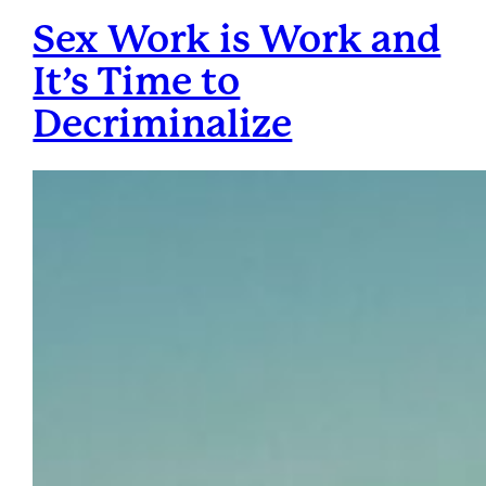
Sex Work is Work and
It’s Time to
Decriminalize