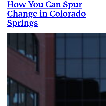
How You Can Spur
Change in Colorado
Springs