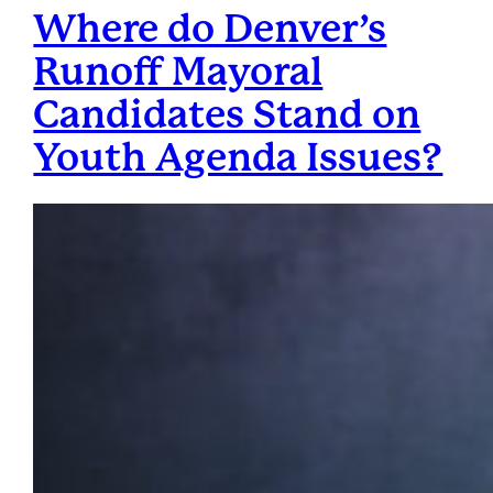
Where do Denver’s
Runoff Mayoral
Candidates Stand on
Youth Agenda Issues?