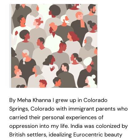
By Meha Khanna I grew up in Colorado
Springs, Colorado with immigrant parents who
carried their personal experiences of
oppression into my life. India was colonized by
British settlers, idealizing Eurocentric beauty