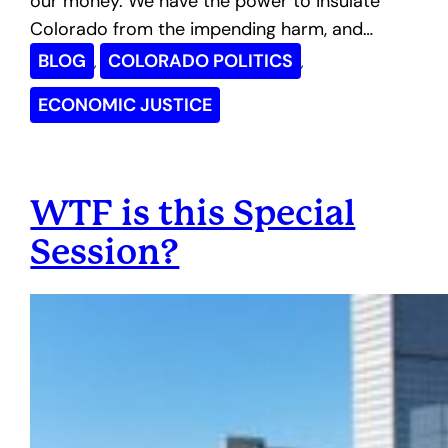
our money. We have the power to insulate
Colorado from the impending harm, and…
BLOG
COLORADO POLITICS
, 
, 
ECONOMIC JUSTICE
WTF is this Special
Session?