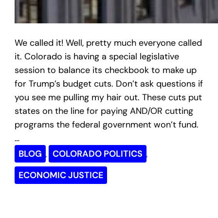
We called it! Well, pretty much everyone called
it. Colorado is having a special legislative
session to balance its checkbook to make up
for Trump’s budget cuts. Don’t ask questions if
you see me pulling my hair out. These cuts put
states on the line for paying AND/OR cutting
programs the federal government won’t fund.
…
BLOG
COLORADO POLITICS
, 
, 
ECONOMIC JUSTICE