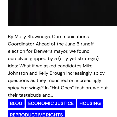
By Molly Stawinoga, Communications
Coordinator Ahead of the June 6 runoff
election for Denver’s mayor, we found
ourselves gripped by a (silly yet strategic)
idea: What if we asked candidates Mike
Johnston and Kelly Brough increasingly spicy
questions as they munched on increasingly
spicy hot wings? In “Hot Ones” fashion, we put
their tastebuds and…
BLOG
ECONOMIC JUSTICE
HOUSING
, 
, 
, 
REPRODUCTIVE RIGHTS