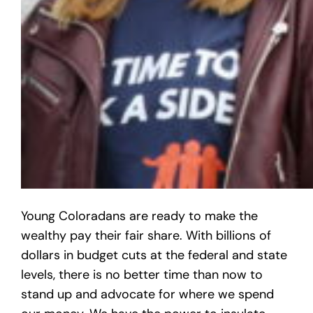
Young Coloradans are ready to make the
wealthy pay their fair share. With billions of
dollars in budget cuts at the federal and state
levels, there is no better time than now to
stand up and advocate for where we spend