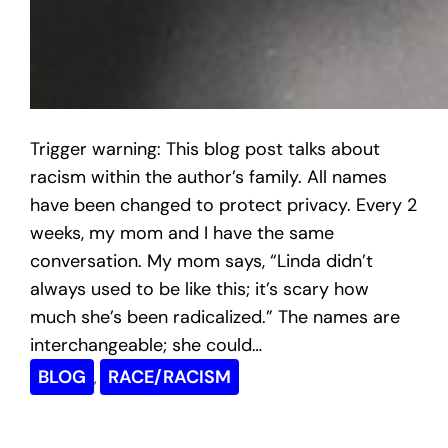
Trigger warning: This blog post talks about
racism within the author’s family. All names
have been changed to protect privacy. Every 2
weeks, my mom and I have the same
conversation. My mom says, “Linda didn’t
always used to be like this; it’s scary how
much she’s been radicalized.” The names are
interchangeable; she could…
BLOG
RACE/RACISM
, 