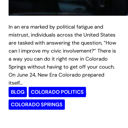
In an era marked by political fatigue and
mistrust, individuals across the United States
are tasked with answering the question, “How
can I improve my civic involvement?” There is
a way you can do it right now in Colorado
Springs without having to get off your couch.
On June 24, New Era Colorado prepared
itself…
BLOG
COLORADO POLITICS
, 
, 
COLORADO SPRINGS