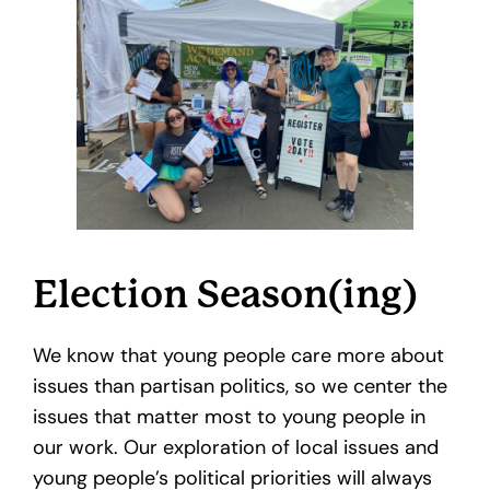
Election Season(ing)
We know that young people care more about
issues than partisan politics, so we center the
issues that matter most to young people in
our work. Our exploration of local issues and
young people’s political priorities will always