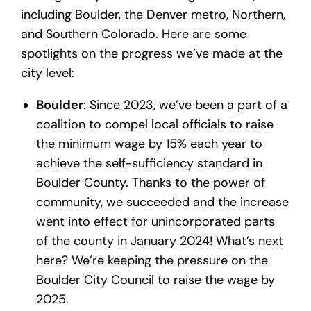
including Boulder, the Denver metro, Northern,
and Southern Colorado. Here are some
spotlights on the progress we’ve made at the
city level:
Boulder
: Since 2023, we’ve been a part of a
coalition to compel local officials to raise
the minimum wage by 15% each year to
achieve the self-sufficiency standard in
Boulder County. Thanks to the power of
community, we succeeded and the increase
went into effect for unincorporated parts
of the county in January 2024! What’s next
here? We’re keeping the pressure on the
Boulder City Council to raise the wage by
2025.