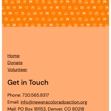
Home
Donate
Volunteer
Get in Touch
Phone: 720.565.9317
Email:
info@neweracoloradoaction.org
Mail: PO Box 181153, Denver, CO 80218