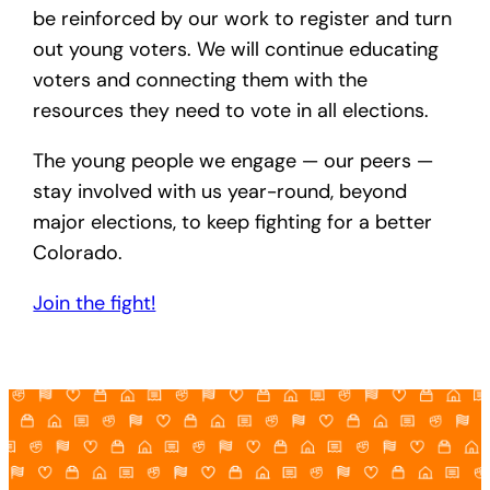
be reinforced by our work to register and turn
out young voters. We will continue educating
voters and connecting them with the
resources they need to vote in all elections.
The young people we engage — our peers —
stay involved with us year-round, beyond
major elections, to keep fighting for a better
Colorado.
Join the fight!