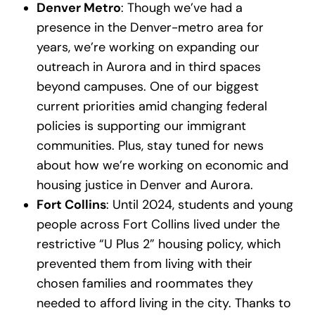
Denver Metro
: Though we’ve had a
presence in the Denver-metro area for
years, we’re working on expanding our
outreach in Aurora and in third spaces
beyond campuses. One of our biggest
current priorities amid changing federal
policies is supporting our immigrant
communities. Plus, stay tuned for news
about how we’re working on economic and
housing justice in Denver and Aurora.
Fort Collins
: Until 2024, students and young
people across Fort Collins lived under the
restrictive “U Plus 2” housing policy, which
prevented them from living with their
chosen families and roommates they
needed to afford living in the city. Thanks to