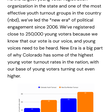
organization in the state and one of the most
effective youth turnout groups in the country
(nbd), we’ve led the *new era* of political
engagement since 2006. We’ve registered
close to 250,000 young voters because we
know that our vote is our voice, and young
voices need to be heard. New Era is a big part
of why Colorado has some of the highest
young voter turnout rates in the nation, with
our base of young voters turning out even
higher.