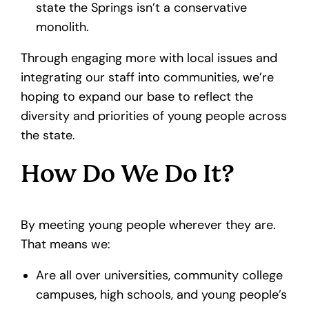
state the Springs isn’t a conservative
monolith.
Through engaging more with local issues and
integrating our staff into communities, we’re
hoping to expand our base to reflect the
diversity and priorities of young people across
the state.
How Do We Do It?
By meeting young people wherever they are.
That means we:
Are all over universities, community college
campuses, high schools, and young people’s