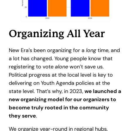
Organizing All Year
New Era’s been organizing for a
long
time, and
a lot has changed. Young people know that
registering to vote
alone
won’t save us.
Political progress at the local level is key to
delivering on Youth Agenda policies at the
state level. That’s why, in 2023,
we launched a
new organizing model for our organizers to
become truly rooted in the community
they serve
.
We organize year-round in regional hubs,