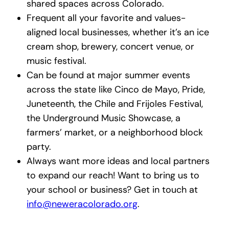
shared spaces across Colorado.
Frequent all your favorite and values-
aligned local businesses, whether it’s an ice
cream shop, brewery, concert venue, or
music festival.
Can be found at major summer events
across the state like Cinco de Mayo, Pride,
Juneteenth, the Chile and Frijoles Festival,
the Underground Music Showcase, a
farmers’ market, or a neighborhood block
party.
Always want more ideas and local partners
to expand our reach! Want to bring us to
your school or business? Get in touch at
info@neweracolorado.org
.