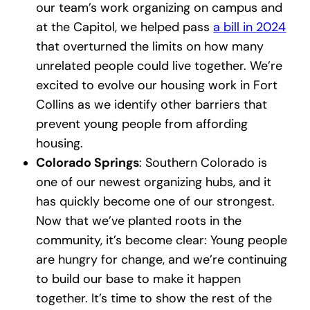
our team’s work organizing on campus and
at the Capitol, we helped pass
a bill in 2024
that overturned the limits on how many
unrelated people could live together. We’re
excited to evolve our housing work in Fort
Collins as we identify other barriers that
prevent young people from affording
housing.
Colorado Springs
: Southern Colorado is
one of our newest organizing hubs, and it
has quickly become one of our strongest.
Now that we’ve planted roots in the
community, it’s become clear: Young people
are hungry for change, and we’re continuing
to build our base to make it happen
together. It’s time to show the rest of the