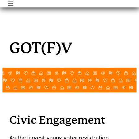
Skip
to
GOT(F)V
content
Civic Engagement
As the largest young voter registration