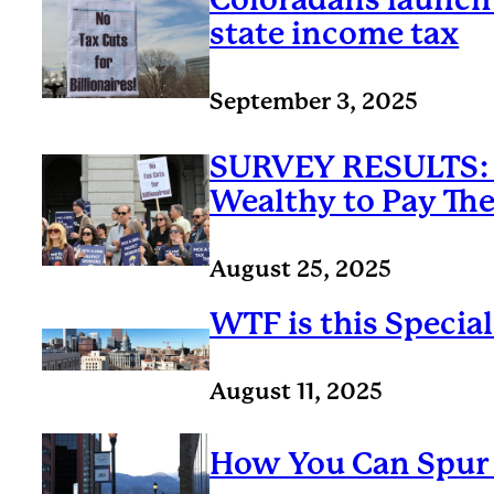
state income tax
September 3, 2025
SURVEY RESULTS: 
Wealthy to Pay Thei
August 25, 2025
WTF is this Specia
August 11, 2025
How You Can Spur 