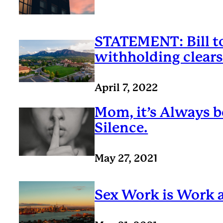
STATEMENT: Bill to
withholding clear
April 7, 2022
Mom, it’s Always b
Silence.
May 27, 2021
Sex Work is Work a