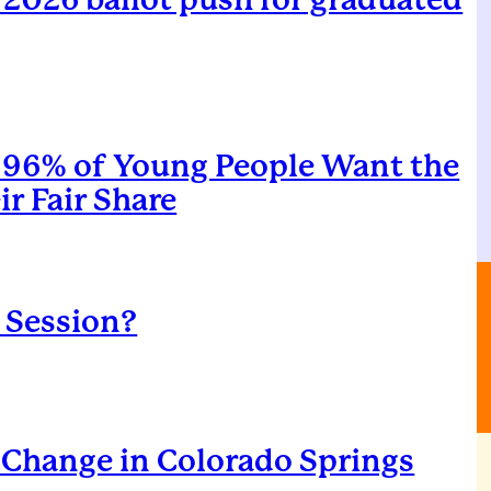
96% of Young People Want the
r Fair Share
l Session?
Change in Colorado Springs