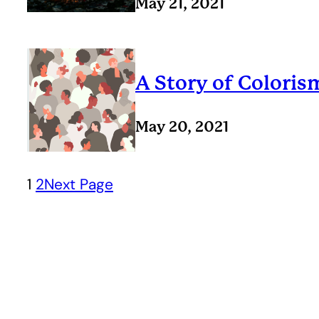
May 21, 2021
A Story of Coloris
May 20, 2021
1
2
Next Page