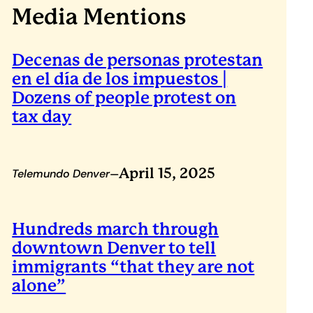
Media Mentions
Decenas de personas protestan
en el día de los impuestos |
Dozens of people protest on
tax day
–
April 15, 2025
Telemundo Denver
Hundreds march through
downtown Denver to tell
immigrants “that they are not
alone”