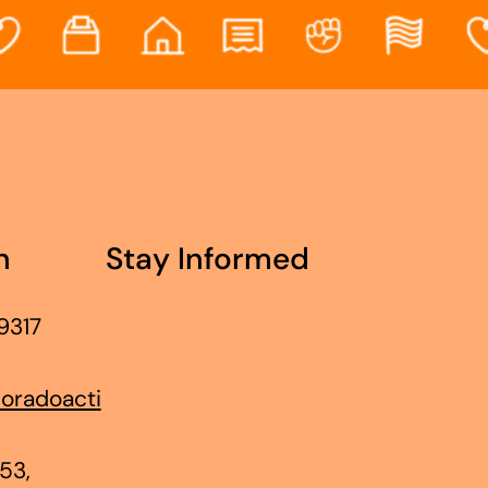
h
Stay Informed
9317
oradoacti
53,