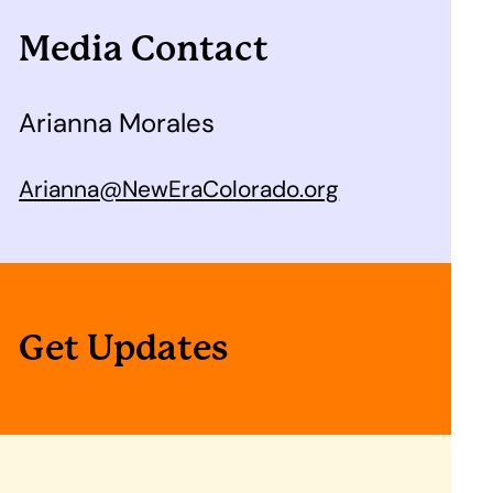
Media Contact
Arianna Morales
Arianna@NewEraColorado.org
Get Updates