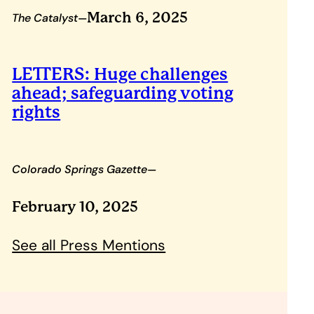
–
March 6, 2025
The Catalyst
LETTERS: Huge challenges
ahead; safeguarding voting
rights
–
Colorado Springs Gazette
February 10, 2025
See all Press Mentions