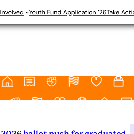
Involved
Youth Fund Application ’26
Take Acti
2026 ballot push for graduated